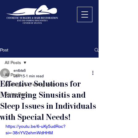
Post
All Posts
entbts6
All Posts
Jan 15
1 min read
Effective Solutions for
Looking and Feeling better
Managing Sinusitis and
Giving Back
Sleep Issues in Individuals
with Special Needs!
https://youtu.be/6-uKy5udRoc?
si=-38riYV2ehmWdHHM