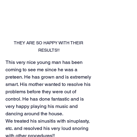
THEY ARE SO HAPPY WITH THEIR 
RESULTS!!
This very nice young man has been 
coming to see me since he was a 
preteen. He has grown and is extremely 
smart. His mother wanted to resolve his 
problems before they were out of 
control. He has done fantastic and is 
very happy playing his music and 
dancing around the house. 
We treated his sinusitis with sinuplasty, 
etc. and resolved his very loud snoring 
with other procedures!!