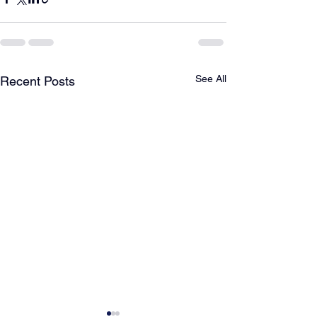
See All
Recent Posts