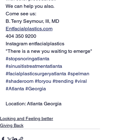
We can help you also.
Come see us:
B. Terry Seymour, III, MD
Entfacialplastics.com
404 350 9200
Instagram entfacialplastics
"There is a new you waiting to emerge"
#stopsnoringatlanta
#sinusitistreatmentatlanta
#facialplasticsurgeryatlanta
#spelman
#shaderoom
#foryou
#trending
#viral
#Atlanta
#Georgia
Location: Atlanta Georgia
Looking and Feeling better
Giving Back