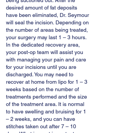
being suctioned out. After the
desired amount of fat deposits
have been eliminated, Dr. Seymour
will seal the incision. Depending on
the number of areas being treated,
your surgery may last 1 – 3 hours.
In the dedicated recovery area,
your post-op team will assist you
with managing your pain and care
for your incisions until you are
discharged. You may need to
recover at home from lipo for 1 – 3
weeks based on the number of
treatments performed and the size
of the treatment area. It is normal
to have swelling and bruising for 1
– 2 weeks, and you can have
stitches taken out after 7 – 10