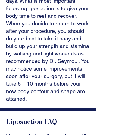
days. What is most important
following liposuction is to give your
body time to rest and recover.
When you decide to return to work
after your procedure, you should
do your best to take it easy and
build up your strength and stamina
by walking and light workouts as
recommended by Dr. Seymour. You
may notice some improvements
soon after your surgery, but it will
take 6 – 10 months before your
new body contour and shape are
attained.
Liposuction FAQ