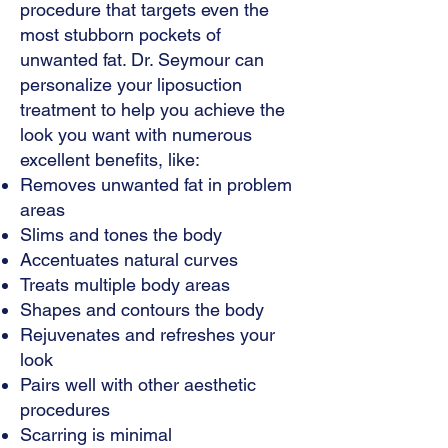
procedure that targets even the
most stubborn pockets of
unwanted fat. Dr. Seymour can
personalize your liposuction
treatment to help you achieve the
look you want with numerous
excellent benefits, like:
Removes unwanted fat in problem
areas
Slims and tones the body
Accentuates natural curves
Treats multiple body areas
Shapes and contours the body
Rejuvenates and refreshes your
look
Pairs well with other aesthetic
procedures
Scarring is minimal