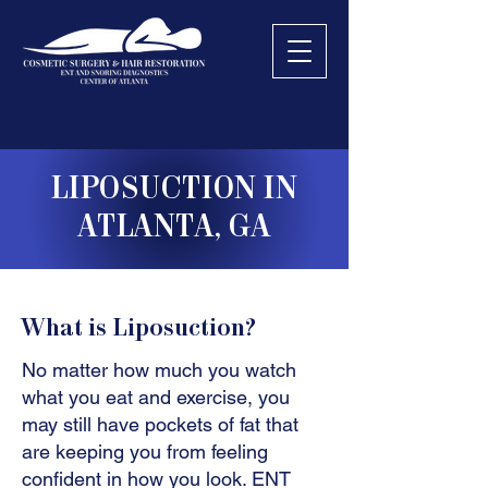
LIPOSUCTION IN
ATLANTA, GA
What is Liposuction?
No matter how much you watch
what you eat and exercise, you
may still have pockets of fat that
are keeping you from feeling
confident in how you look. ENT