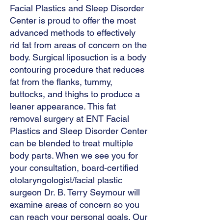
Facial Plastics and Sleep Disorder
Center is proud to offer the most
advanced methods to effectively
rid fat from areas of concern on the
body. Surgical liposuction is a body
contouring procedure that reduces
fat from the flanks, tummy,
buttocks, and thighs to produce a
leaner appearance. This fat
removal surgery at ENT Facial
Plastics and Sleep Disorder Center
can be blended to treat multiple
body parts. When we see you for
your consultation, board-certified
otolaryngologist/facial plastic
surgeon Dr. B. Terry Seymour will
examine areas of concern so you
can reach your personal goals. Our