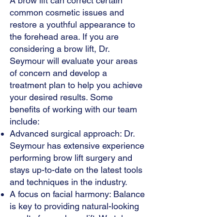
A brow lift can correct certain
common cosmetic issues and
restore a youthful appearance to
the forehead area. If you are
considering a brow lift, Dr.
Seymour will evaluate your areas
of concern and develop a
treatment plan to help you achieve
your desired results. Some
benefits of working with our team
include:
Advanced surgical approach: Dr.
Seymour has extensive experience
performing brow lift surgery and
stays up-to-date on the latest tools
and techniques in the industry.
A focus on facial harmony: Balance
is key to providing natural-looking