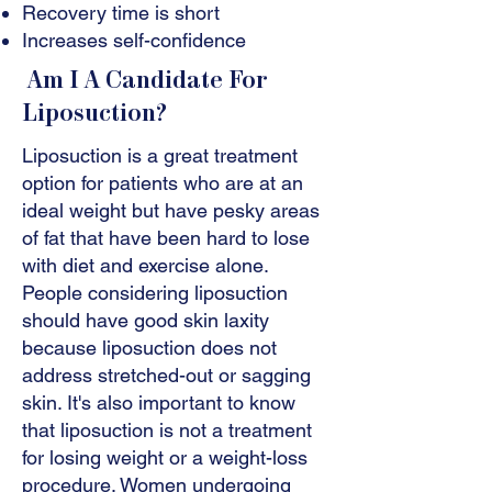
Recovery time is short
Increases self-confidence
Am I A Candidate For
Liposuction?
Liposuction is a great treatment
option for patients who are at an
ideal weight but have pesky areas
of fat that have been hard to lose
with diet and exercise alone.
People considering liposuction
should have good skin laxity
because liposuction does not
address stretched-out or sagging
skin. It's also important to know
that liposuction is not a treatment
for losing weight or a weight-loss
procedure. Women undergoing