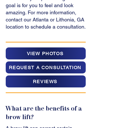
goal is for you to feel and look
amazing. For more information,
contact our Atlanta or Lithonia, GA
location to schedule a consultation.
VIEW PHOTOS
REQUEST A CONSULTATION
REVIEWS
What are the benefits of a
brow lift?