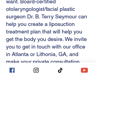
want. Board-certified
consultation, tell Dr. 
surgery. Afterward, it is best 
otolaryngologist/facial plastic
fade.
Seymour about all your 
to remain within 5 – 10 
surgeon Dr. B. Terry Seymour can
concerns like cellulite and 
help you create a liposuction
pounds of your post-surgical 
treatment plan that will help you
loose skin — so your best 
weight. Pregnancy after 
get the body you desire. We invite
treatment plan is developed.
liposuction will also affect 
you to get in touch with our office
in Atlanta or Lithonia, GA, and
your results; however, a 
make your private consultation
second surgery like a 
with Dr. Seymour.
mommy makeover can be 
performed to refresh your 
Related Procedures
appearance.