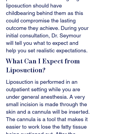
liposuction should have
childbearing behind them as this
could compromise the lasting
outcome they achieve. During your
initial consultation, Dr. Seymour
will tell you what to expect and
help you set realistic expectations.
What Can I Expect from
Liposuction?
Liposuction is performed in an
outpatient setting while you are
under general anesthesia. A very
small incision is made through the
skin and a cannula will be inserted.
The cannula is a tool that makes it
easier to work lose the fatty tissue