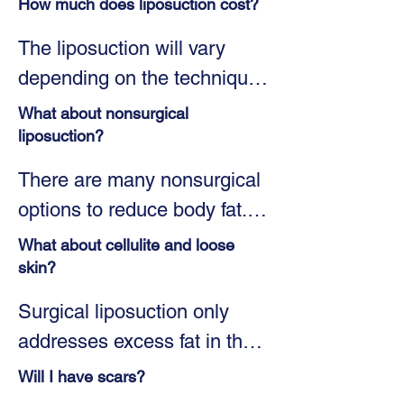
How much does liposuction cost?
The liposuction will vary 
depending on the technique 
being used and the number 
What about nonsurgical
of areas being treated. 
liposuction?
During your consultation, Dr. 
There are many nonsurgical 
Seymour will create your 
options to reduce body fat. 
custom treatment plan to 
Some popular methods are 
What about cellulite and loose
meet your needs and goals. 
CoolSculpting®, UltraShape, 
skin?
He will also consider your 
Vanquish, Liposonix, and 
Surgical liposuction only 
budget. Once your plan is 
KYBELLA®. Although some 
addresses excess fat in the 
developed, estimated costs 
of these nonsurgical 
body. If you have loose skin, 
will be discussed. To help 
Will I have scars?
treatments may help some 
Dr. Seymour may 