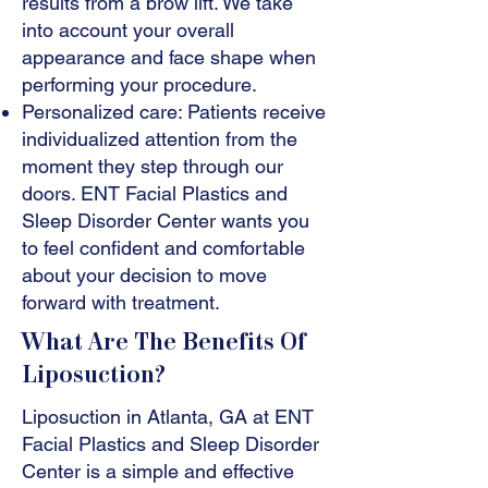
results from a brow lift. We take
into account your overall
appearance and face shape when
performing your procedure.
Personalized care: Patients receive
individualized attention from the
moment they step through our
doors. ENT Facial Plastics and
Sleep Disorder Center wants you
to feel confident and comfortable
about your decision to move
forward with treatment.
What Are The Benefits Of
Liposuction?
Liposuction in Atlanta, GA at ENT
Facial Plastics and Sleep Disorder
Center is a simple and effective