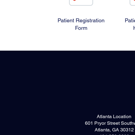
Patient Registration
Pati
Form
Atlanta Location
601 Pryor Street South
Atlanta, GA 30312