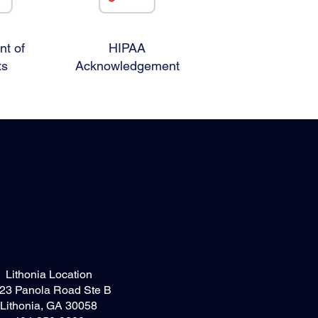
t of
HIPAA
ts
Acknowledgement
Lithonia Location
23 Panola Road Ste B
Lithonia, GA 30058