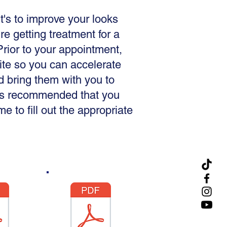
t's to improve your looks
're getting treatment for a
rior to your appointment,
site so you can accelerate
d bring them with you to
t is recommended that you
 to fill out the appropriate