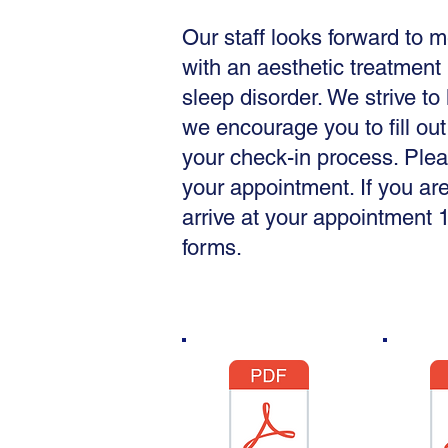
Our staff looks forward to 
with an aesthetic treatment l
sleep disorder. We strive t
we encourage you to fill out
your check-in process. Plea
your appointment. If you ar
arrive at your appointment 1
forms.