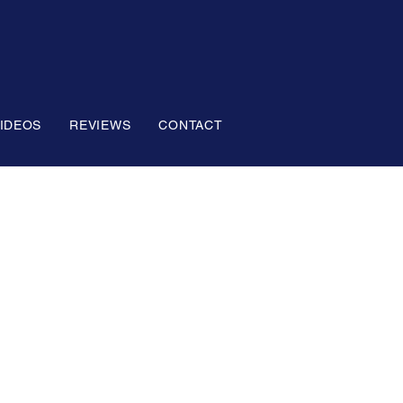
IDEOS
REVIEWS
CONTACT