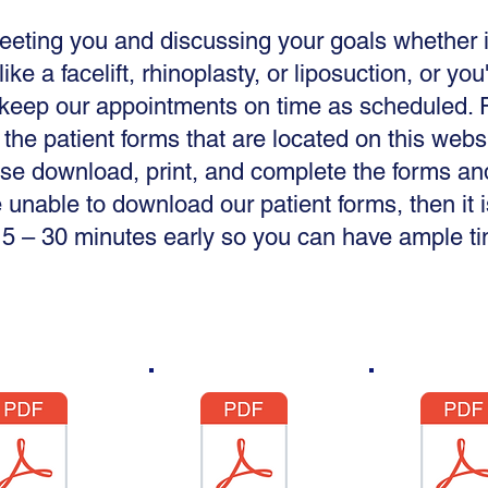
meeting you and discussing your goals whether i
ike a facelift, rhinoplasty, or liposuction, or you
o keep our appointments on time as scheduled. P
 the patient forms that are located on this web
se download, print, and complete the forms an
e unable to download our patient forms, then i
5 – 30 minutes early so you can have ample time