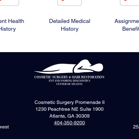
ent Health
Detailed Medical
Assignmen
History
History
Benefi
Cosmetic Surgery Promenade II
1230 Peachtree NE Suite 1900
Atlanta, GA 30309
404-350-9200
west
25