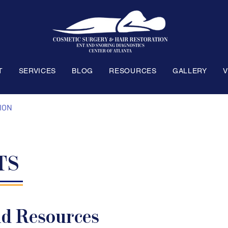
T
SERVICES
BLOG
RESOURCES
GALLERY
V
ION
TS
nd Resources