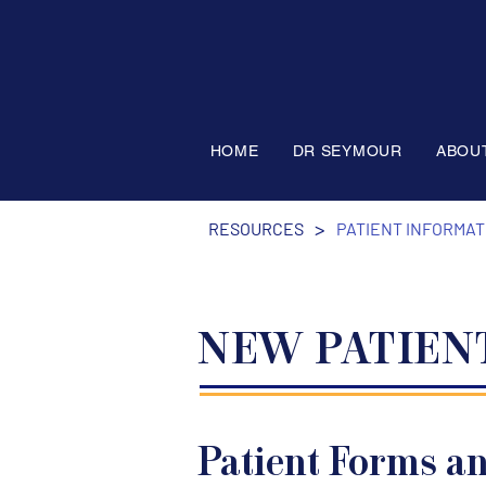
HOME
DR SEYMOUR
ABOU
>
RESOURCES
PATIENT INFORMAT
NEW PATIEN
Patient Forms a