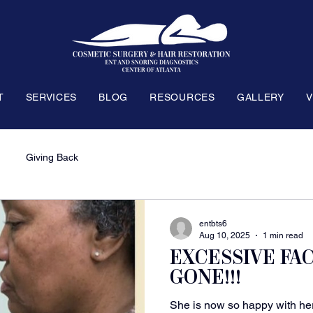
T
SERVICES
BLOG
RESOURCES
GALLERY
V
Giving Back
entbts6
Aug 10, 2025
1 min read
EXCESSIVE FA
GONE!!!
She is now so happy with her