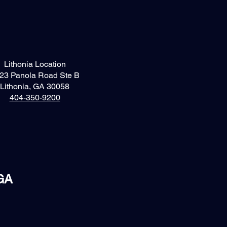
Lithonia Location
23 Panola Road Ste B
Lithonia, GA 30058
404-350-9200
 GA