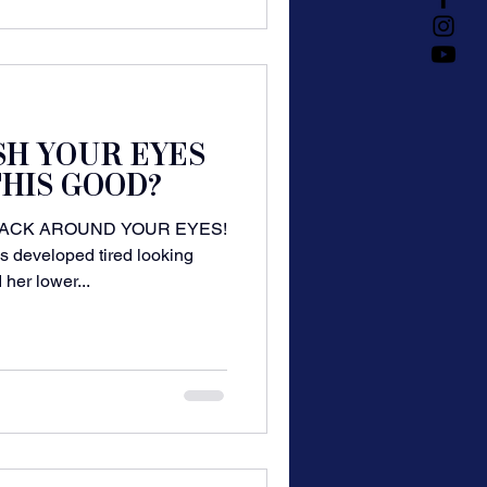
SH YOUR EYES
HIS GOOD?
ACK AROUND YOUR EYES!
s developed tired looking
 her lower...