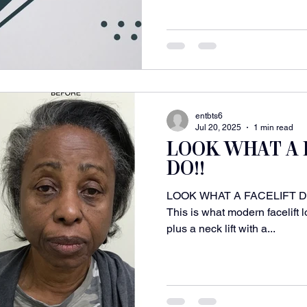
entbts6
Jul 20, 2025
1 min read
LOOK WHAT A 
DO!!
LOOK WHAT A FACELIFT DOES
This is what modern facelift l
plus a neck lift with a...