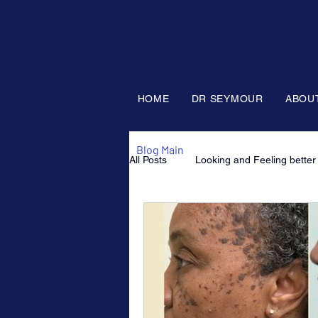
HOME
DR SEYMOUR
ABOU
Blog Main
All Posts
Looking and Feeling better