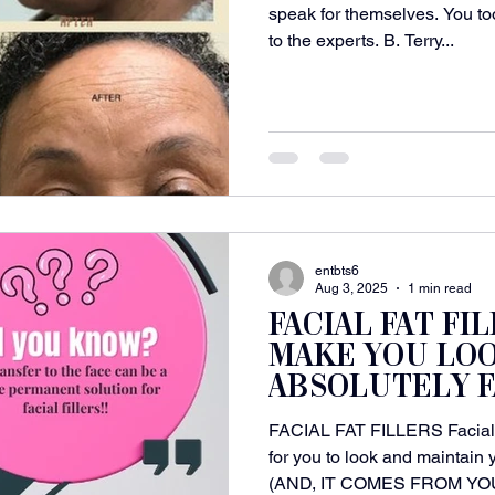
speak for themselves. You to
to the experts. B. Terry...
entbts6
Aug 3, 2025
1 min read
FACIAL FAT FI
MAKE YOU LO
ABSOLUTELY F
FACIAL FAT FILLERS Facial F
for you to look and maintain
(AND, IT COMES FROM YOU!!