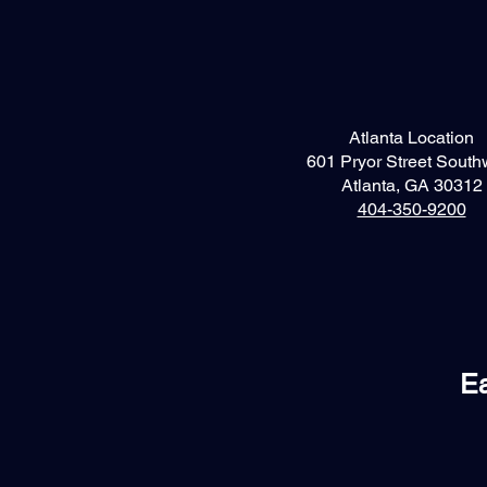
Atlanta Location
601 Pryor Street South
Atlanta, GA 30312
404-350-9200
Ea