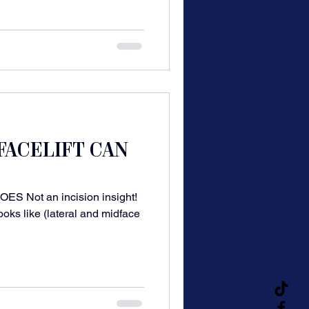
FACELIFT CAN
 Not an incision insight!
ooks like (lateral and midface