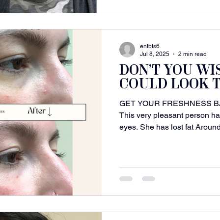
entbts6
Jul 8, 2025
2 min read
DON’T YOU WI
COULD LOOK T
GET YOUR FRESHNESS B
This very pleasant person ha
eyes. She has lost fat Around