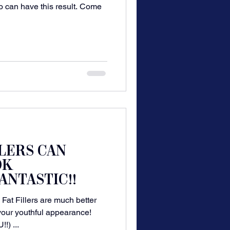
o can have this result. Come
LLERS CAN
OK
ANTASTIC!!
at Fillers are much better
 your youthful appearance!
) ...