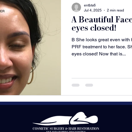
entbts6
Jul 4, 2025
2 min read
A Beautiful Fac
eyes closed!
B She looks great even with
PRF treatment to her face. S
eyes closed! Now that is...