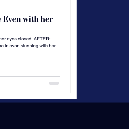
e Even with her
 her eyes closed! AFTER:
he is even stunning with her