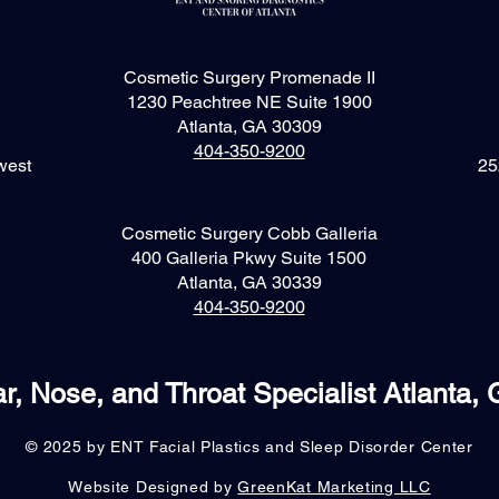
Cosmetic Surgery Promenade II
1230 Peachtree NE Suite 1900
Atlanta, GA 30309
404-350-9200
west
25
Cosmetic Surgery Cobb Galleria
400 Galleria Pkwy Suite 1500
Atlanta, GA 30339
404-350-9200
r, Nose, and Throat Specialist Atlanta,
© 2025 by ENT Facial Plastics and Sleep Disorder Center
Website Designed by
GreenKat Marketing LLC