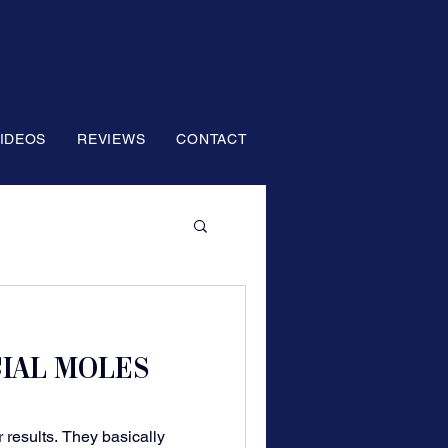
IDEOS
REVIEWS
CONTACT
CIAL MOLES
 results. They basically